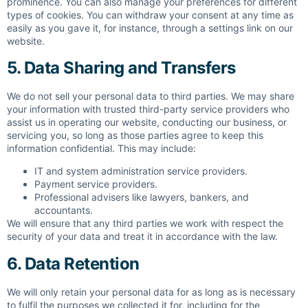
prominence. You can also manage your preferences for different
types of cookies. You can withdraw your consent at any time as
easily as you gave it, for instance, through a settings link on our
website.
5. Data Sharing and Transfers
We do not sell your personal data to third parties. We may share
your information with trusted third-party service providers who
assist us in operating our website, conducting our business, or
servicing you, so long as those parties agree to keep this
information confidential. This may include:
IT and system administration service providers.
Payment service providers.
Professional advisers like lawyers, bankers, and
accountants.
We will ensure that any third parties we work with respect the
security of your data and treat it in accordance with the law.
6. Data Retention
We will only retain your personal data for as long as is necessary
to fulfil the purposes we collected it for, including for the