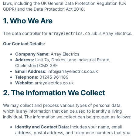
laws, including the UK General Data Protection Regulation (UK
GDPR) and the Data Protection Act 2018.
1. Who We Are
The data controller for
is Array Electrics.
arrayelectrics.co.uk
Our Contact Details:
Company Name:
Array Electrics
Address:
Unit 7a, Drakes Lane Industrial Estate,
Chelmsford CM3 3BE
Email Address:
info@arrayelectrics.co.uk
Telephone:
01245 961189
Website:
arrayelectrics.co.uk
2. The Information We Collect
We may collect and process various types of personal data,
which is any information that can be used to identify a living
individual. The information we collect can be grouped as follows:
Identity and Contact Data:
Includes your name, email
address, postal address, and telephone numbers that you