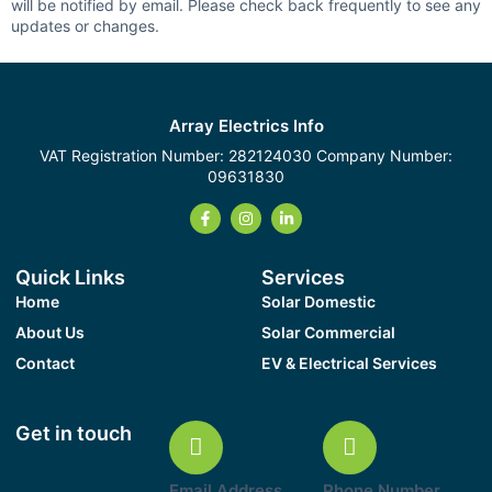
will be notified by email. Please check back frequently to see any
updates or changes.
Array Electrics Info
VAT Registration Number: 282124030 Company Number:
09631830
Quick Links
Services
Home
Solar Domestic
About Us
Solar Commercial
Contact
EV & Electrical Services
Get in touch
Email Address
Phone Number