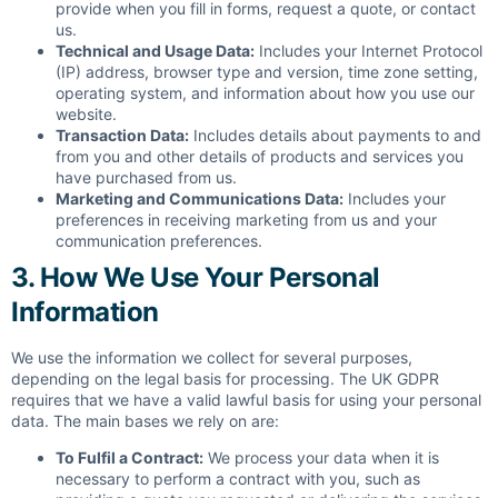
provide when you fill in forms, request a quote, or contact
us.
Technical and Usage Data:
Includes your Internet Protocol
(IP) address, browser type and version, time zone setting,
operating system, and information about how you use our
website.
Transaction Data:
Includes details about payments to and
from you and other details of products and services you
have purchased from us.
Marketing and Communications Data:
Includes your
preferences in receiving marketing from us and your
communication preferences.
3. How We Use Your Personal
Information
We use the information we collect for several purposes,
depending on the legal basis for processing. The UK GDPR
requires that we have a valid lawful basis for using your personal
data. The main bases we rely on are:
To Fulfil a Contract:
We process your data when it is
necessary to perform a contract with you, such as