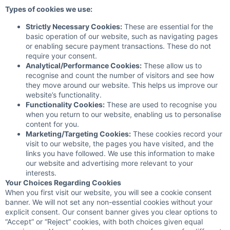
Types of cookies we use:
Strictly Necessary Cookies:
These are essential for the
basic operation of our website, such as navigating pages
or enabling secure payment transactions. These do not
require your consent.
Analytical/Performance Cookies:
These allow us to
recognise and count the number of visitors and see how
they move around our website. This helps us improve our
website’s functionality.
Functionality Cookies:
These are used to recognise you
when you return to our website, enabling us to personalise
content for you.
Marketing/Targeting Cookies:
These cookies record your
visit to our website, the pages you have visited, and the
links you have followed. We use this information to make
our website and advertising more relevant to your
interests.
Your Choices Regarding Cookies
When you first visit our website, you will see a cookie consent
banner. We will not set any non-essential cookies without your
explicit consent. Our consent banner gives you clear options to
“Accept” or “Reject” cookies, with both choices given equal