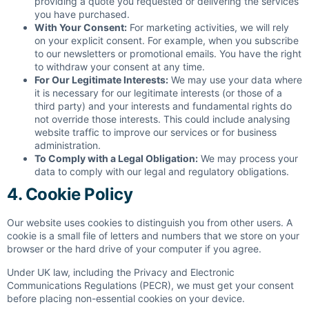
providing a quote you requested or delivering the services
you have purchased.
With Your Consent:
For marketing activities, we will rely
on your explicit consent. For example, when you subscribe
to our newsletters or promotional emails. You have the right
to withdraw your consent at any time.
For Our Legitimate Interests:
We may use your data where
it is necessary for our legitimate interests (or those of a
third party) and your interests and fundamental rights do
not override those interests. This could include analysing
website traffic to improve our services or for business
administration.
To Comply with a Legal Obligation:
We may process your
data to comply with our legal and regulatory obligations.
4. Cookie Policy
Our website uses cookies to distinguish you from other users. A
cookie is a small file of letters and numbers that we store on your
browser or the hard drive of your computer if you agree.
Under UK law, including the Privacy and Electronic
Communications Regulations (PECR), we must get your consent
before placing non-essential cookies on your device.