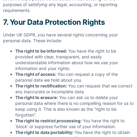
purposes of satisfying any legal, accounting, or reporting
requirements.
7. Your Data Protection Rights
Under UK GDPR, you have several rights concerning your
personal data. These include:
The right to be informed:
You have the right to be
provided with clear, transparent, and easily
understandable information about how we use your
information and your rights.
The right of access:
You can request a copy of the
personal data we hold about you.
The right to rectification:
You can request that we correct
any inaccurate or incomplete data.
The right to erasure:
You can ask us to delete your
personal data where there is no compelling reason for us to
keep using it. This is also known as the “right to be
forgotten”.
The right to restrict processing:
You have the right to
‘block’ or suppress further use of your information.
The right to data portability:
You have the right to obtain