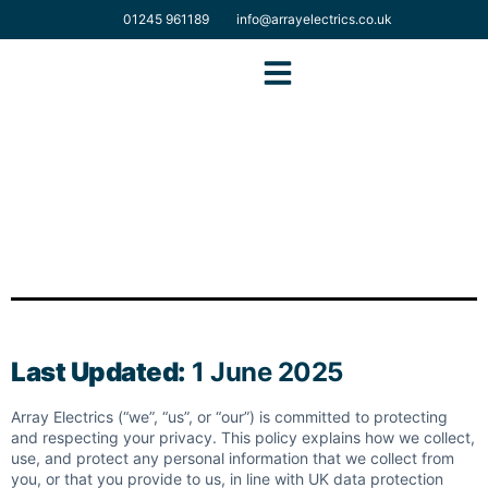
01245 961189
info@arrayelectrics.co.uk
Solar Domestic
Solar Commercial
EV & Electrical Services
Last Updated:
1 June 2025
Array Electrics (“we”, “us”, or “our”) is committed to protecting
and respecting your privacy. This policy explains how we collect,
use, and protect any personal information that we collect from
you, or that you provide to us, in line with UK data protection