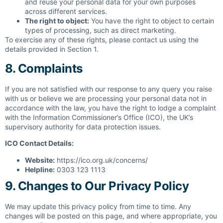
and reuse your personal data for your own purposes
across different services.
The right to object:
You have the right to object to certain
types of processing, such as direct marketing.
To exercise any of these rights, please contact us using the
details provided in Section 1.
8. Complaints
If you are not satisfied with our response to any query you raise
with us or believe we are processing your personal data not in
accordance with the law, you have the right to lodge a complaint
with the Information Commissioner’s Office (ICO), the UK’s
supervisory authority for data protection issues.
ICO Contact Details:
Website:
https://ico.org.uk/concerns/
Helpline:
0303 123 1113
9. Changes to Our Privacy Policy
We may update this privacy policy from time to time. Any
changes will be posted on this page, and where appropriate, you