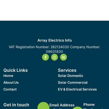
Array Electrics Info
VAT Registration Number: 282124030 Company Number:
09631830
Quick Links
Services
Home
Solar Domestic
About Us
Solar Commercial
Contact
EV & Electrical Services
Get in touch
Phone
Email Address