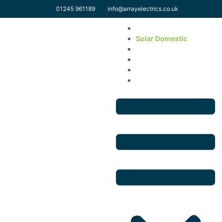
01245 961189
info@arrayelectrics.co.uk
Home
Solar Domestic
Solar Commercial
EV & Electrical Services
About Us
Contact