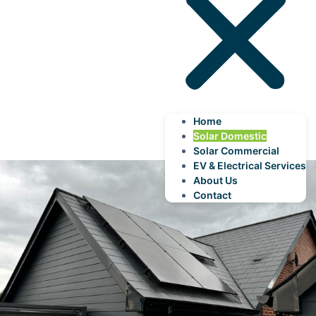
Home
Solar Domestic
Solar Commercial
EV & Electrical Services
About Us
Contact