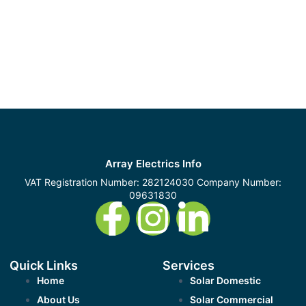
Array Electrics Info
VAT Registration Number: 282124030 Company Number:
09631830
Quick Links
Services
Home
Solar Domestic
About Us
Solar Commercial