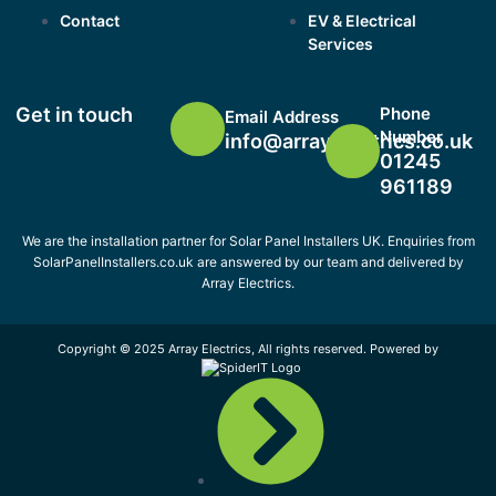
Contact
EV & Electrical
Services
Get in touch
Phone
Email Address
Number
info@arrayelectrics.co.uk
01245
961189
We are the installation partner for Solar Panel Installers UK. Enquiries from
SolarPanelInstallers.co.uk are answered by our team and delivered by
Array Electrics.
Copyright © 2025 Array Electrics, All rights reserved. Powered by