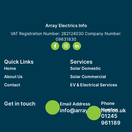
Array Electrics Info
VAT Registration Number: 282124030 Company Number:
09631830
Quick Links
Services
Home
Solar Domestic
About Us
Solar Commercial
Contact
EV & Electrical Services
Get in touch
Phone
Email Address
Number
info@arrayelectrics.co.uk
01245
961189