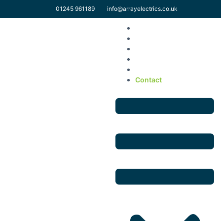
01245 961189
info@arrayelectrics.co.uk
Home
Solar Domestic
Solar Commercial
EV & Electrical Services
About Us
Contact