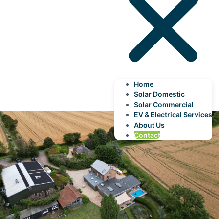
Home
Solar Domestic
Solar Commercial
EV & Electrical Services
About Us
Contact